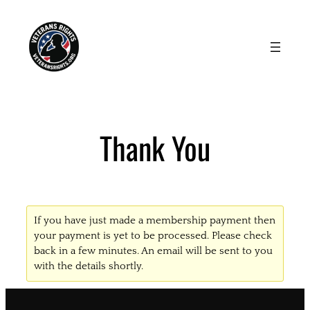
Skip
to
content
Thank You
If you have just made a membership payment then
your payment is yet to be processed. Please check
back in a few minutes. An email will be sent to you
with the details shortly.