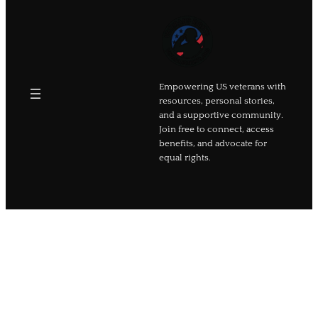
Empowering US veterans with
resources, personal stories,
and a supportive community.
Join free to connect, access
benefits, and advocate for
equal rights.