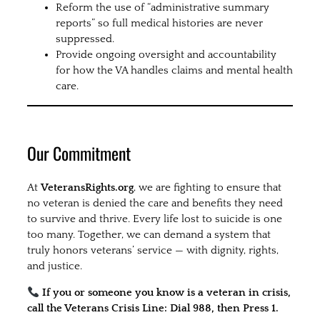
Reform the use of “administrative summary
reports” so full medical histories are never
suppressed.
Provide ongoing oversight and accountability
for how the VA handles claims and mental health
care.
Our Commitment
At
VeteransRights.org
, we are fighting to ensure that
no veteran is denied the care and benefits they need
to survive and thrive. Every life lost to suicide is one
too many. Together, we can demand a system that
truly honors veterans’ service — with dignity, rights,
and justice.
If you or someone you know is a veteran in crisis,
call the Veterans Crisis Line: Dial 988, then Press 1.