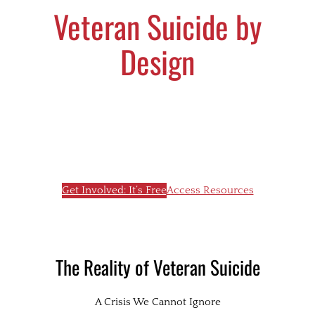
Veteran Suicide by
Design
Every veteran matters. Together, we can
bring hope, raise awareness, and prevent
unnecessary loss in our community.
Get Involved: It’s Free
Access Resources
The Reality of Veteran Suicide
A Crisis We Cannot Ignore