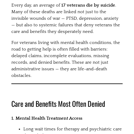
Every day, an average of
17 veterans die by suicide
.
Many of these deaths are linked not just to the
invisible wounds of war — PTSD, depression, anxiety
— but also to systemic failures that deny veterans the
care and benefits they desperately need.
For veterans living with mental health conditions, the
road to getting help is often filled with barriers:
delayed claims, incomplete evaluations, missing
records, and denied benefits. These are not just
administrative issues — they are life-and-death
obstacles.
Care and Benefits Most Often Denied
1. Mental Health Treatment Access
Long wait times for therapy and psychiatric care