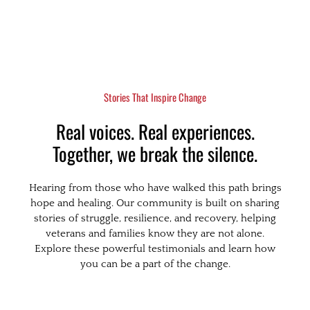
Stories That Inspire Change
Real voices. Real experiences.
Together, we break the silence.
Hearing from those who have walked this path brings
hope and healing. Our community is built on sharing
stories of struggle, resilience, and recovery, helping
veterans and families know they are not alone.
Explore these powerful testimonials and learn how
you can be a part of the change.