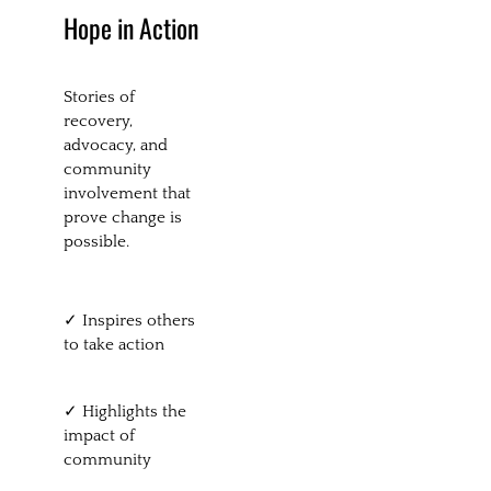
Hope in Action
Stories of
recovery,
advocacy, and
community
involvement that
prove change is
possible.
✓ Inspires others
to take action
✓ Highlights the
impact of
community