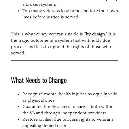
a broken system.
Too many veterans lose hope and take their own
lives before justice is served.
This is why we say veteran suicide is
“by design.”
It is
the tragic outcome of a system that withholds due
process and fails to uphold the rights of those who
served.
What Needs to Change
Recognize mental health injuries as equally valid
as physical ones.
Guarantee timely access to care — both within
the VA and through independent providers.
Restore civilian due process rights to veterans
appealing denied claims.