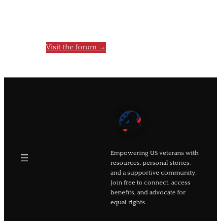
You’re invited to join and help others
feel less alone.
Visit the forum →
Empowering US veterans with
resources, personal stories,
and a supportive community.
Join free to connect, access
benefits, and advocate for
equal rights.