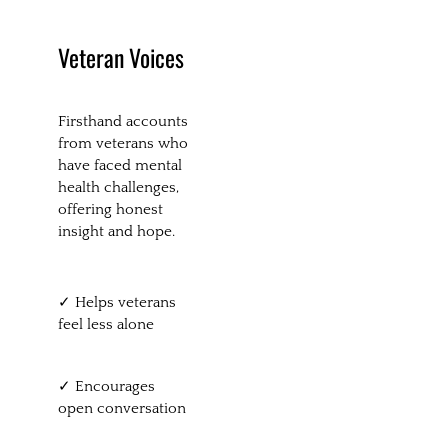
Veteran Voices
Firsthand accounts
from veterans who
have faced mental
health challenges,
offering honest
insight and hope.
✓ Helps veterans
feel less alone
✓ Encourages
open conversation