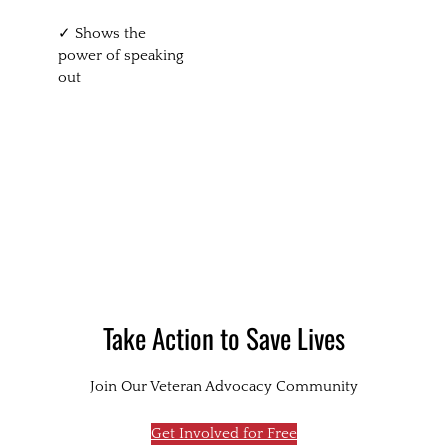
✓ Shows the
power of speaking
out
Take Action to Save Lives
Join Our Veteran Advocacy Community
Get Involved for Free