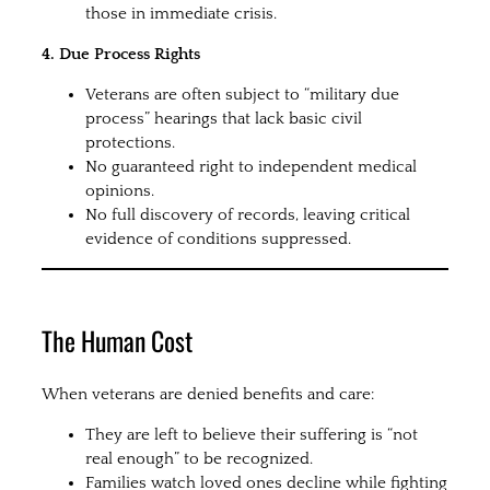
those in immediate crisis.
4. Due Process Rights
Veterans are often subject to “military due
process” hearings that lack basic civil
protections.
No guaranteed right to independent medical
opinions.
No full discovery of records, leaving critical
evidence of conditions suppressed.
The Human Cost
When veterans are denied benefits and care:
They are left to believe their suffering is “not
real enough” to be recognized.
Families watch loved ones decline while fighting