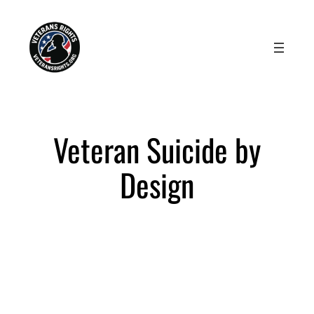
Skip
to
content
Veteran Suicide by
Design
Advocating for Life