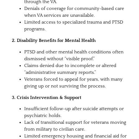
through the VA.
Denials of coverage for community-based care
when VA services are unavailable.
Limited access to specialized trauma and PTSD
programs.
2. Disability Benefits for Mental Health
PTSD and other mental health conditions often
dismissed without “visible proof.”
Claims denied due to incomplete or altered
“administrative summary reports.”
Veterans forced to appeal for years, with many
giving up or not surviving the process.
3. Crisis Intervention & Support
Insufficient follow-up after suicide attempts or
psychiatric holds.
Lack of transitional support for veterans moving
from military to civilian care.
Limited emergency housing and financial aid for