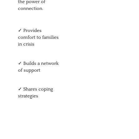
the power of
connection.
✓ Provides
comfort to families
in crisis
✓ Builds a network
of support
✓ Shares coping
strategies