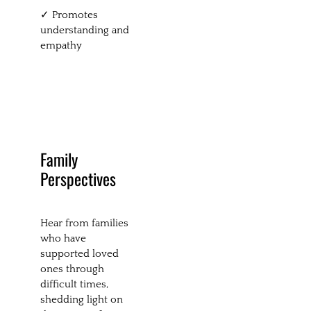
✓ Promotes
understanding and
empathy
Family
Perspectives
Hear from families
who have
supported loved
ones through
difficult times,
shedding light on